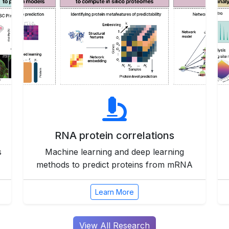
RNA protein correlations
s
Machine learning and deep learning
methods to predict proteins from mRNA
Learn More
View All Research