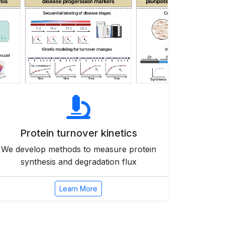
Protein turnover kinetics
We develop methods to measure protein
synthesis and degradation flux
Learn More