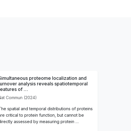
Simultaneous proteome localization and
turnover analysis reveals spatiotemporal
features of …
Nat Commun (2024)
The spatial and temporal distributions of proteins
are critical to protein function, but cannot be
directly assessed by measuring protein …