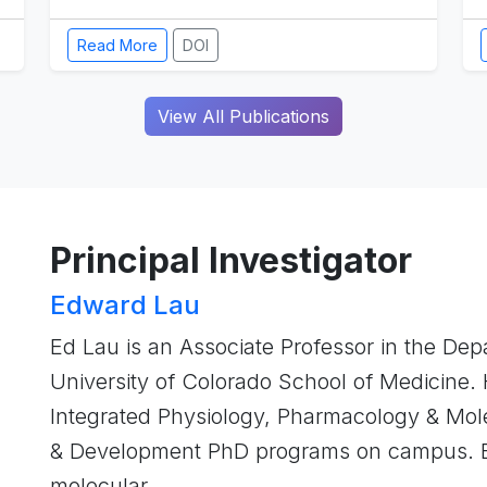
Read More
DOI
View All Publications
Principal Investigator
Edward Lau
Ed Lau is an Associate Professor in the Dep
University of Colorado School of Medicine. 
Integrated Physiology, Pharmacology & Mole
& Development PhD programs on campus. Ed
molecular …