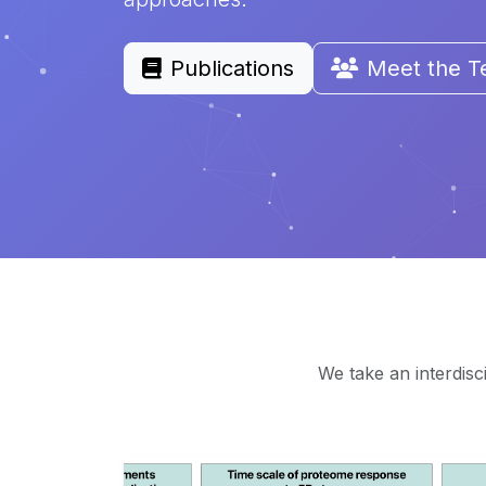
Publications
Meet the 
We take an interdisc