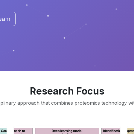
Team
Research Focus
iplinary approach that combines proteomics technology with