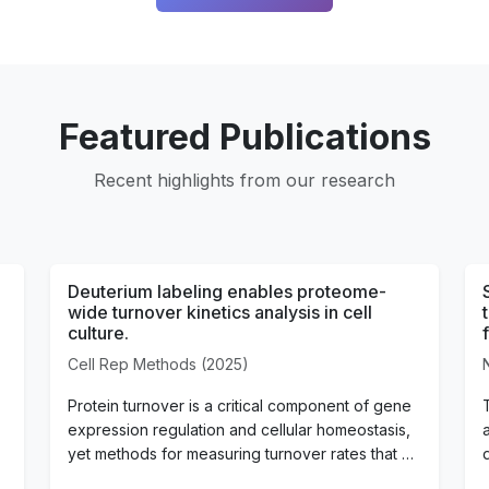
Featured Publications
Recent highlights from our research
Deuterium labeling enables proteome-
wide turnover kinetics analysis in cell
culture.
Cell Rep Methods (2025)
Protein turnover is a critical component of gene
expression regulation and cellular homeostasis,
yet methods for measuring turnover rates that …