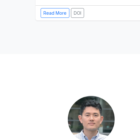
Read More
DOI