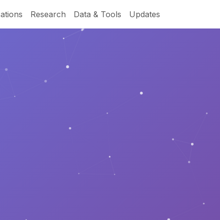
ations
Research
Data & Tools
Updates