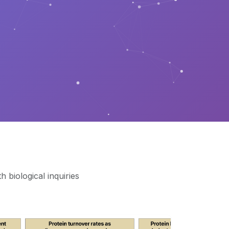
 biological inquiries