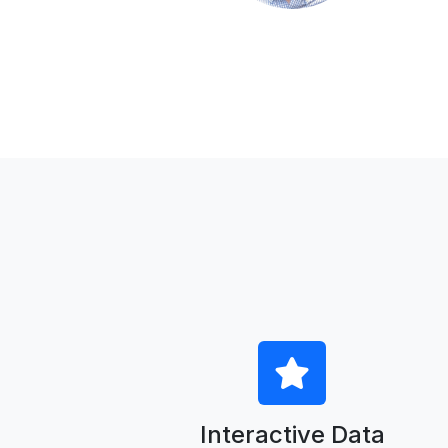
Interactive Data