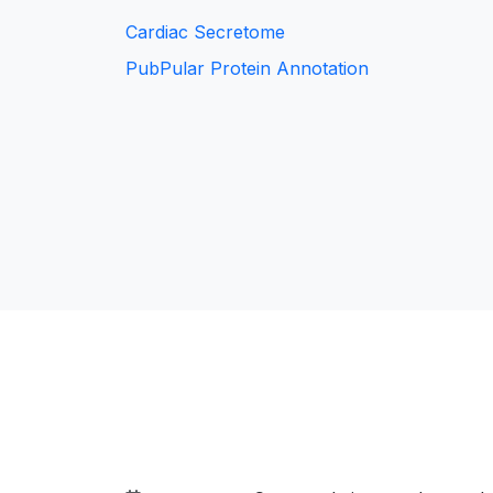
Cardiac Secretome
PubPular Protein Annotation