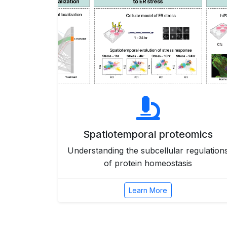
Spatiotemporal proteomics
Understanding the subcellular regulation
of protein homeostasis
Learn More