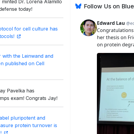
 minted Dr. Lorena Alamillo
Follow Us on Blu
 defense today!
tocol for cell culture has
tocols!
r with the Leinwand and
en published on Cell
Jay Pavelka has
omps exam! Congrats Jay!
abel pluripotent and
measure protein turnover is
s!