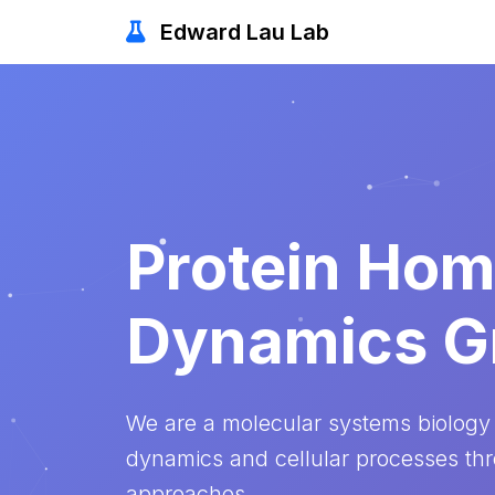
Edward Lau Lab
Protein Hom
Dynamics G
We are a molecular systems biology
dynamics and cellular processes th
approaches.