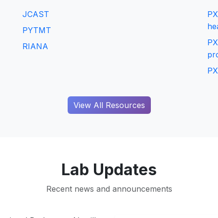
JCAST
PX
he
PYTMT
PX
RIANA
pr
PX
View All Resources
Lab Updates
Recent news and announcements