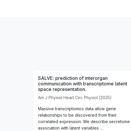
SALVE: prediction of interorgan
communication with transcriptome latent
space representation.
Am J Physiol Heart Circ Physiol (2025)
Massive transcriptomics data allow gene
relationships to be discovered from their
correlated expression. We describe secretome
association with latent variables …