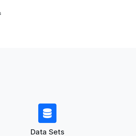
s
Data Sets