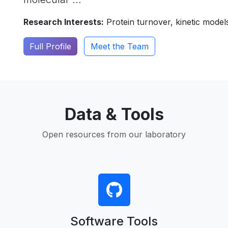
Research Interests:
Protein turnover, kinetic model
Full Profile
Meet the Team
Data & Tools
Open resources from our laboratory
Software Tools