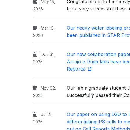
Congratulations to the newly
May 15,
for a very successful thesis
2026
Our heavy water labeling pro
Mar 16,
been published in STAR Pro
2026
Our new collaboration pape
Dec 31,
Arrojo e Drigo labs have be
2025
Reports!
Our lab's graduate student 
Nov 02,
successfully passed their C
2025
Our paper on using D2O to l
Jul 21,
differentiating iPS cells to 
2025
out on Cell Reports Method