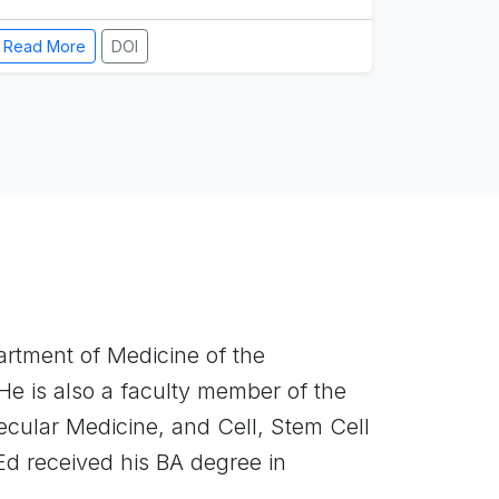
Read More
DOI
artment of Medicine of the
He is also a faculty member of the
cular Medicine, and Cell, Stem Cell
 received his BA degree in