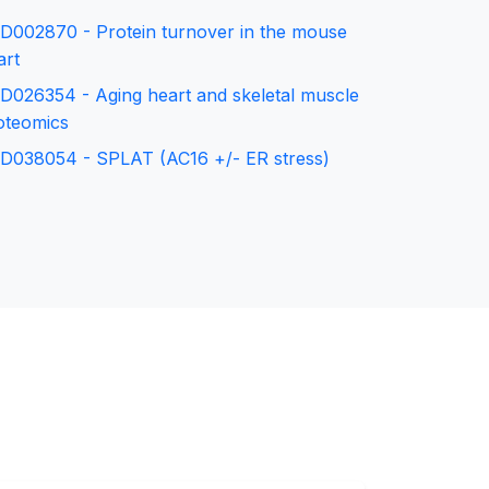
D002870 - Protein turnover in the mouse
art
D026354 - Aging heart and skeletal muscle
oteomics
D038054 - SPLAT (AC16 +/- ER stress)