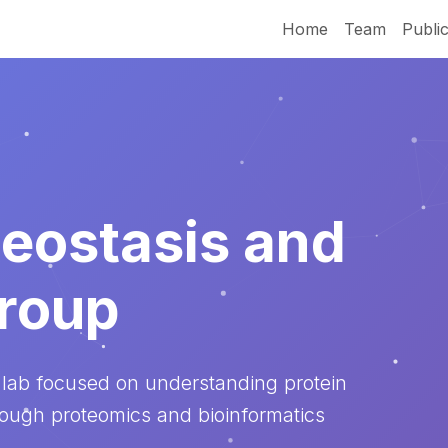
Home
Team
Public
eostasis and
roup
 lab focused on understanding protein
rough proteomics and bioinformatics