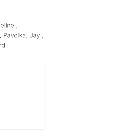
eline ,
, Pavelka, Jay ,
rd