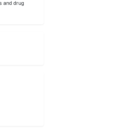
ss and drug