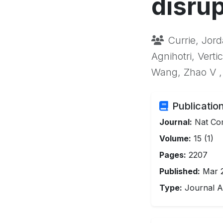
disrup
Currie, Jord
Agnihotri, Verti
Wang, Zhao V ,
Publication
Journal:
Nat C
Volume:
15 (1)
Pages:
2207
Published:
Mar 
Type:
Journal Ar