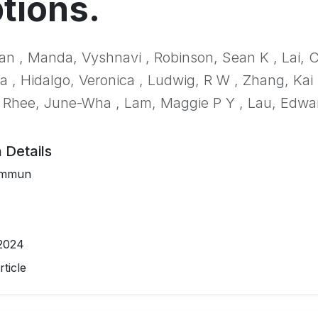
tions.
an , Manda, Vyshnavi , Robinson, Sean K , Lai, C
ca , Hidalgo, Veronica , Ludwig, R W , Zhang, Kai 
 Rhee, June-Wha , Lam, Maggie P Y , Lau, Edwa
 Details
ommun
2024
ticle