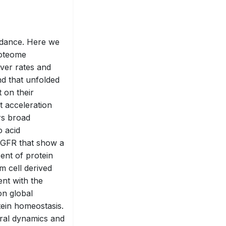
ndance. Here we
roteome
ver rates and
nd that unfolded
 on their
t acceleration
rs broad
o acid
EGFR that show a
cent of protein
m cell derived
nt with the
on global
tein homeostasis.
oral dynamics and