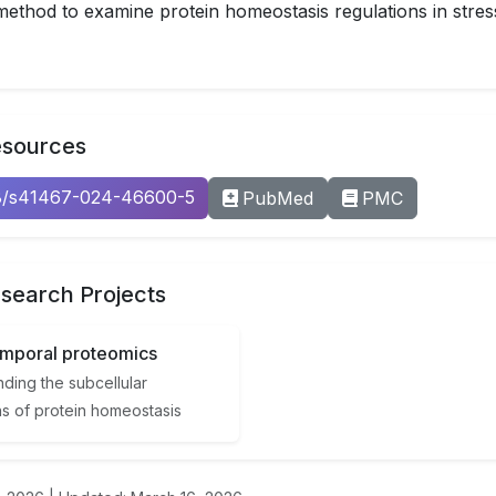
ethod to examine protein homeostasis regulations in stre
esources
38/s41467-024-46600-5
PubMed
PMC
search Projects
emporal proteomics
ding the subcellular
ns of protein homeostasis