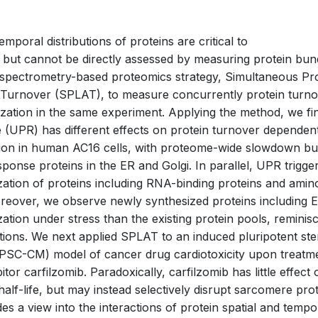
emporal distributions of proteins are critical to
, but cannot be directly assessed by measuring protein bu
 spectrometry-based proteomics strategy, Simultaneous P
 Turnover (SPLAT), to measure concurrently protein turno
lization in the same experiment. Applying the method, we fi
 (UPR) has different effects on protein turnover dependent
tion in human AC16 cells, with proteome-wide slowdown bu
ponse proteins in the ER and Golgi. In parallel, UPR trigge
lization of proteins including RNA-binding proteins and amin
reover, we observe newly synthesized proteins including 
lization under stress than the existing protein pools, reminis
uptions. We next applied SPLAT to an induced pluripotent ste
PSC-CM) model of cancer drug cardiotoxicity upon treatme
tor carfilzomib. Paradoxically, carfilzomib has little effect 
half-life, but may instead selectively disrupt sarcomere pro
des a view into the interactions of protein spatial and temp