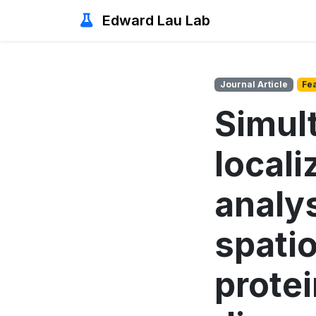
Edward Lau Lab
Journal Article
Fe
Simul
locali
analys
spati
prote