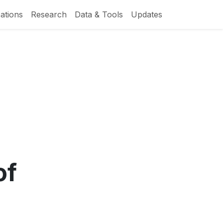
ations
Research
Data & Tools
Updates
of