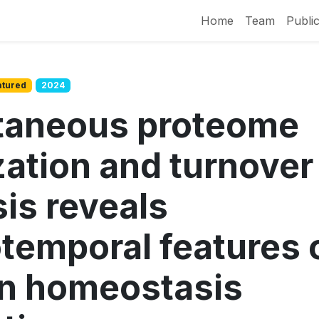
Home
Team
Public
atured
2024
taneous proteome
zation and turnover
is reveals
otemporal features 
in homeostasis