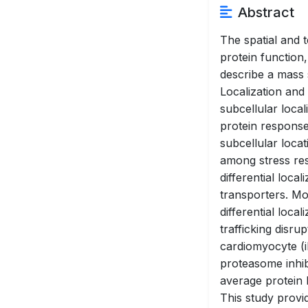
Abstract
The spatial and t
protein function
describe a mass
Localization and
subcellular loca
protein response
subcellular loca
among stress res
differential loca
transporters. Mo
differential loca
trafficking disr
cardiomyocyte (i
proteasome inhibi
average protein 
This study provi