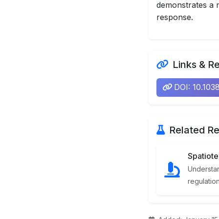
demonstrates a m
response.
Links & R
DOI: 10.10
Related Re
Spatiot
Understan
regulatio