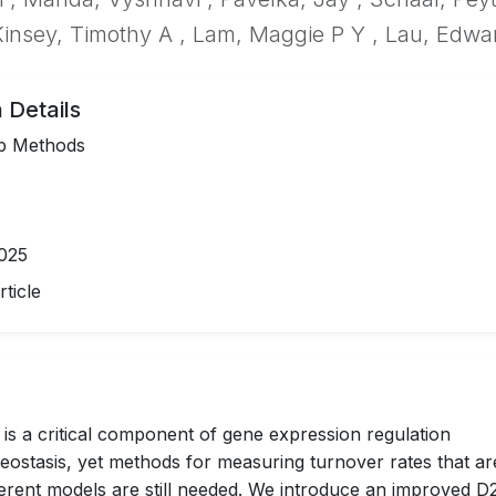
insey, Timothy A , Lam, Maggie P Y , Lau, Edwa
 Details
p Methods
025
ticle
 is a critical component of gene expression regulation
eostasis, yet methods for measuring turnover rates that ar
fferent models are still needed. We introduce an improved 