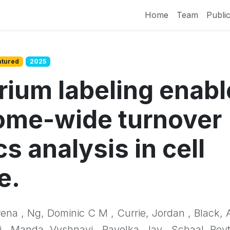
Home
Team
Public
atured
2025
rium labeling enabl
ome-wide turnover
cs analysis in cell
e.
rena , Ng, Dominic C M , Currie, Jordan , Black, 
 , Manda, Vyshnavi , Pavelka, Jay , Schaal, Peyt