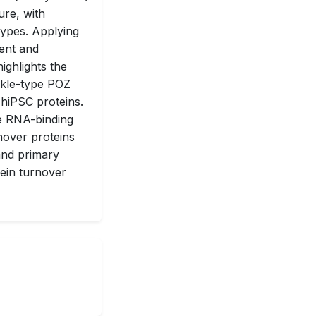
ure, with
types. Applying
ent and
ighlights the
kle-type POZ
 hiPSC proteins.
le RNA-binding
nover proteins
 and primary
tein turnover