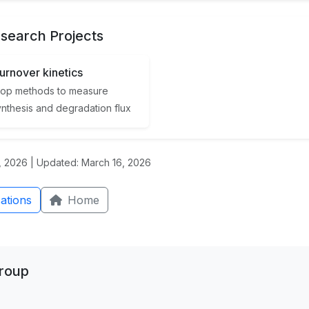
search Projects
turnover kinetics
op methods to measure
ynthesis and degradation flux
 2026 | Updated: March 16, 2026
ations
Home
Group