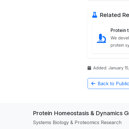
Related Re
Protein 
We devel
protein s
Added: January 15,
Back to Public
Protein Homeostasis & Dynamics 
Systems Biology & Proteomics Research