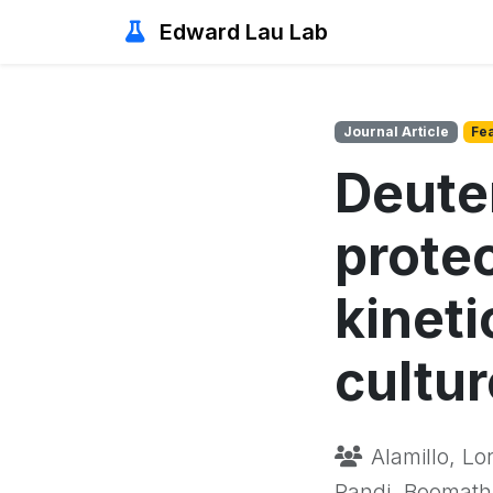
Edward Lau Lab
Journal Article
Fe
Deute
prote
kineti
cultur
Alamillo, Lo
Pandi, Boomathi