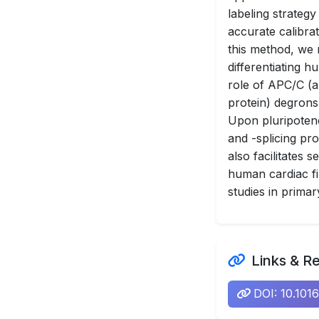
labeling strategy
accurate calibrat
this method, we
differentiating h
role of APC/C (
protein) degrons
Upon pluripotenc
and -splicing pr
also facilitates
human cardiac fi
studies in primar
Links & R
DOI: 10.101