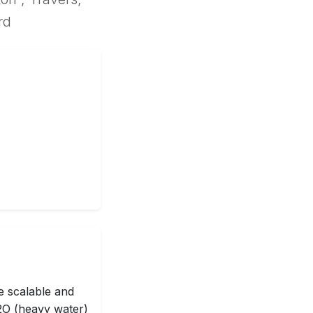
rd
e scalable and
D2O (heavy water)