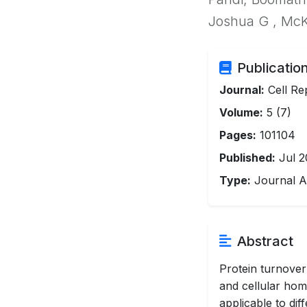
Joshua G , McK
Publication
Journal:
Cell Re
Volume:
5 (7)
Pages:
101104
Published:
Jul 2
Type:
Journal Ar
Abstract
Protein turnover
and cellular hom
applicable to di