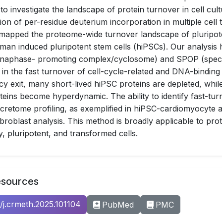
 to investigate the landscape of protein turnover in cell cult
ion of per-residue deuterium incorporation in multiple cell 
 mapped the proteome-wide turnover landscape of pluripot
uman induced pluripotent stem cells (hiPSCs). Our analysis h
anaphase- promoting complex/cyclosome) and SPOP (spec
 in the fast turnover of cell-cycle-related and DNA-binding
y exit, many short-lived hiPSC proteins are depleted, whi
oteins become hyperdynamic. The ability to identify fast-tur
 secretome profiling, as exemplified in hiPSC-cardiomyocyte
broblast analysis. This method is broadly applicable to pro
y, pluripotent, and transformed cells.
esources
6/j.crmeth.2025.101104
PubMed
PMC