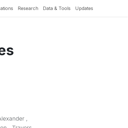
ations
Research
Data & Tools
Updates
es
Alexander ,
on , Travers,